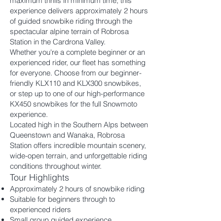
maximum thrills in minimum time, this
experience delivers approximately 2 hours
of guided snowbike riding through the
spectacular alpine terrain of Robrosa
Station in the Cardrona Valley.
Whether you're a complete beginner or an
experienced rider, our fleet has something
for everyone. Choose from our beginner-
friendly KLX110 and KLX300 snowbikes,
or step up to one of our high-performance
KX450 snowbikes for the full Snowmoto
experience.
Located high in the Southern Alps between
Queenstown and Wanaka, Robrosa
Station offers incredible mountain scenery,
wide-open terrain, and unforgettable riding
conditions throughout winter.
Tour Highlights
Approximately 2 hours of snowbike riding
Suitable for beginners through to
experienced riders
Small group guided experience