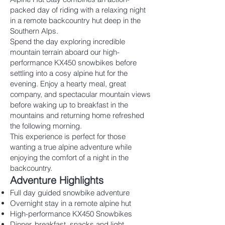
packed day of riding with a relaxing night
in a remote backcountry hut deep in the
Southern Alps.
Spend the day exploring incredible
mountain terrain aboard our high-
performance KX450 snowbikes before
settling into a cosy alpine hut for the
evening. Enjoy a hearty meal, great
company, and spectacular mountain views
before waking up to breakfast in the
mountains and returning home refreshed
the following morning.
This experience is perfect for those
wanting a true alpine adventure while
enjoying the comfort of a night in the
backcountry.
Adventure Highlights
Full day guided snowbike adventure
Overnight stay in a remote alpine hut
High-performance KX450 Snowbikes
Dinner, breakfast, snacks and light