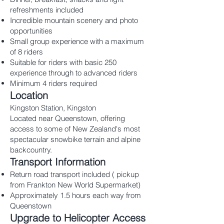
refreshments included
Incredible mountain scenery and photo
opportunities
Small group experience with a maximum
of 8 riders
Suitable for riders with basic 250
experience through to advanced riders
Minimum 4 riders required
Location
Kingston Station, Kingston
Located near Queenstown, offering
access to some of New Zealand's most
spectacular snowbike terrain and alpine
backcountry.
Transport Information
Return road transport included ( pickup
from Frankton New World Supermarket)
Approximately 1.5 hours each way from
Queenstown
Upgrade to Helicopter Access