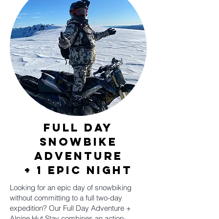
Full Day
Snowbike
adventure
+ 1 epic night
Looking for an epic day of snowbiking
without committing to a full two-day
expedition? Our Full Day Adventure +
Alpine Hut Stay combines an action-