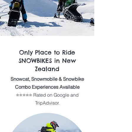
Only Place to Ride
SNOWBIKES in New
Zealand
Snowcat, Snowmobile & Snowbike
Combo Experiences Available
⭐⭐⭐⭐⭐ Rated on Google and
TripAdvisor.