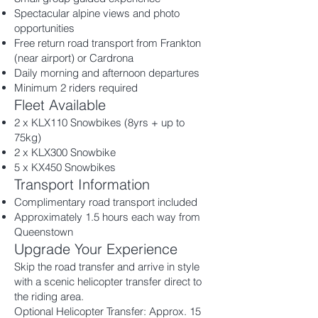
Spectacular alpine views and photo
opportunities
Free return road transport from Frankton
(near airport) or Cardrona
Daily morning and afternoon departures
Minimum 2 riders required
Fleet Available
2 x KLX110 Snowbikes (8yrs + up to
75kg)
2 x KLX300 Snowbike
5 x KX450 Snowbikes
Transport Information
Complimentary road transport included
Approximately 1.5 hours each way from
Queenstown
Upgrade Your Experience
Skip the road transfer and arrive in style
with a scenic helicopter transfer direct to
the riding area.
Optional Helicopter Transfer: Approx. 15