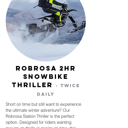
Robrosa 2hr
Snowbike
Thriller
- Twice
Daily
Short on time but still want to experience
the ultimate winter adventure? Our
Robrosa Station Thriller is the perfect
option. Designed for riders wanting