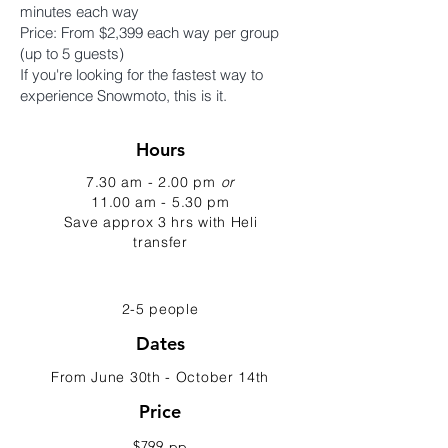
minutes each way
Price: From $2,399 each way per group
(up to 5 guests)
If you're looking for the fastest way to
experience Snowmoto, this is it.
Hours
7.30 am - 2.00 pm
or
11.00 am - 5.30 pm
Save approx 3 hrs with Heli
transfer
2-5 people
Dates
From June 30th - October 14th
Price
$799 pp