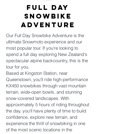
Full Day
SNOWbike
Adventure
Our Full Day Snowbike Adventure is the
ultimate Snowmoto experience and our
most popular tour. If you're looking to
spend a full day exploring New Zealand's
spectacular alpine backcountry, this is the
tour for you.
Based at Kingston Station, near
Queenstown, you'll ride high-performance
KX450 snowbikes through vast mountain
terrain, wide-open bowls, and stunning
snow-covered landscapes. With
approximately 5 hours of riding throughout
the day, you'll have plenty of time to build
confidence, explore new terrain, and
experience the thrill of snowbiking in one
of the most scenic locations in the