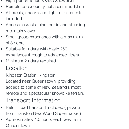
High-performance KX450 Snowbikes
Remote backcountry hut accommodation
All meals, snacks and light refreshments
included
Access to vast alpine terrain and stunning
mountain views
Small group experience with a maximum
of 8 riders
Suitable for riders with basic 250
experience through to advanced riders
Minimum 2 riders required
Location
Kingston Station, Kingston
Located near Queenstown, providing
access to some of New Zealand's most
remote and spectacular snowbike terrain.
Transport Information
Return road transport included
( pickup
from Frankton New World Supermarket)
Approximately 1.5 hours each way from
Queenstown