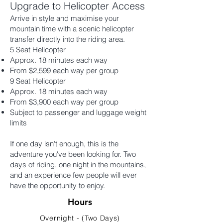
Upgrade to Helicopter Access
Arrive in style and maximise your
mountain time with a scenic helicopter
transfer directly into the riding area.
5 Seat Helicopter
Approx. 18 minutes each way
From $2,599 each way per group
9 Seat Helicopter
Approx. 18 minutes each way
From $3,900 each way per group
Subject to passenger and luggage weight
limits
If one day isn't enough, this is the
adventure you've been looking for. Two
days of riding, one night in the mountains,
and an experience few people will ever
have the opportunity to enjoy.
Hours
Overnight - (Two Days)