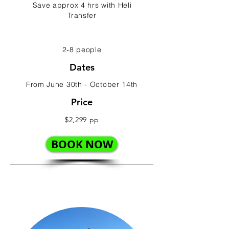
Save approx 4 hrs with Heli
Transfer
2-8 people
Dates
From June 30th - October 14th
Price
$2,299 pp
BOOK NOW