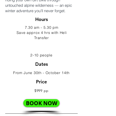
untouched alpine wilderness — an epic
winter adventure you'll never forget.
Hours
7.30 am - 5.30 pm
Save approx 4 hrs with Heli
Transfer
2-10 people
Dates
From June 30th - October 14th
Price
$999 pp
BOOK NOW