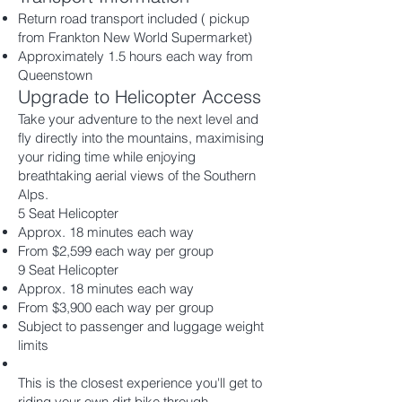
Return road transport included ( pickup
from Frankton New World Supermarket)
Approximately 1.5 hours each way from
Queenstown
Upgrade to Helicopter Access
Take your adventure to the next level and
fly directly into the mountains, maximising
your riding time while enjoying
breathtaking aerial views of the Southern
Alps.
5 Seat Helicopter
Approx. 18 minutes each way
From $2,599 each way per group
9 Seat Helicopter
Approx. 18 minutes each way
From $3,900 each way per group
Subject to passenger and luggage weight
limits
This is the closest experience you'll get to
riding your own dirt bike through