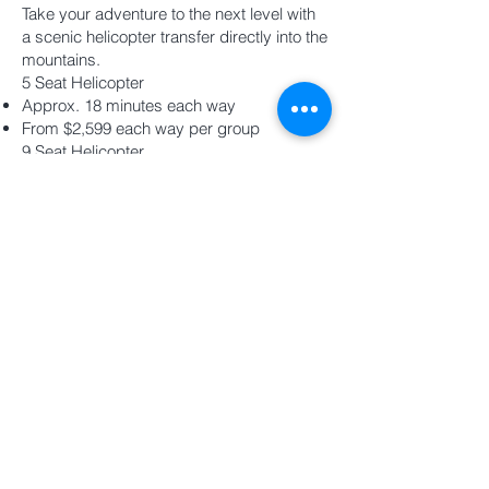
Take your adventure to the next level with
a scenic helicopter transfer directly into the
mountains.
5 Seat Helicopter
Approx. 18 minutes each way
From $2,599 each way per group
9 Seat Helicopter
Approx. 18 minutes each way
From $3,900 each way per group
Subject to passenger and luggage weight
limits
Ride all day, spend the night in the
mountains, and experience the Southern
Alps in a way that very few people ever
will.
Hours
Overnight - (One Day, One
Night)
Save approx 4 hrs with Heli
Transfer