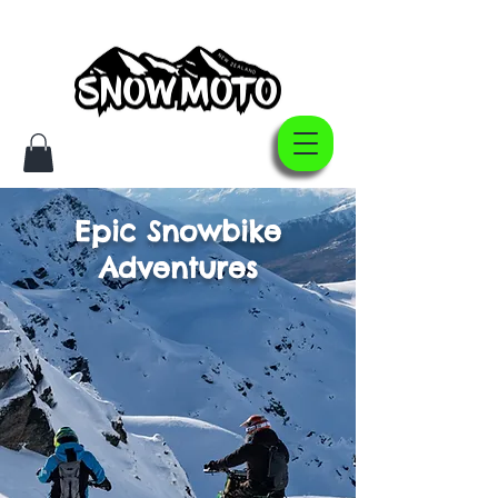
Epic Snowbike
Adventures