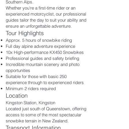
Southern Alps.
Whether you're a first-time rider or an
experienced motorcyclist, our professional
guides tailor the day to suit your ability and
ensure an unforgettable adventure.
Tour Highlights
Approx. 5 hours of snowbike riding
Full day alpine adventure experience
10x High-performance KX450 Snowbikes
Professional guides and safety briefing
Incredible mountain scenery and photo
opportunities
Suitable for those with basic 250
experience through to experienced riders
Minimum 2 riders required
Location
Kingston Station, Kingston
Located just south of Queenstown, offering
access to some of the most spectacular
snowbike terrain in New Zealand.
Transport Information