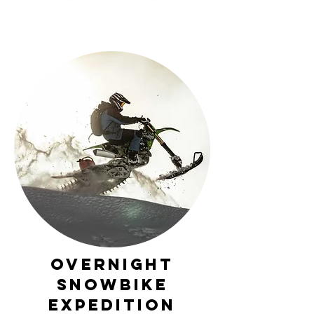
Overnight
Snowbike
Expedition