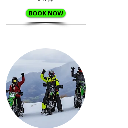
BOOK NOW