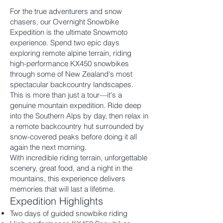
For the true adventurers and snow
chasers, our Overnight Snowbike
Expedition is the ultimate Snowmoto
experience. Spend two epic days
exploring remote alpine terrain, riding
high-performance KX450 snowbikes
through some of New Zealand's most
spectacular backcountry landscapes.
This is more than just a tour—it's a
genuine mountain expedition. Ride deep
into the Southern Alps by day, then relax in
a remote backcountry hut surrounded by
snow-covered peaks before doing it all
again the next morning.
With incredible riding terrain, unforgettable
scenery, great food, and a night in the
mountains, this experience delivers
memories that will last a lifetime.
Expedition Highlights
Two days of guided snowbike riding