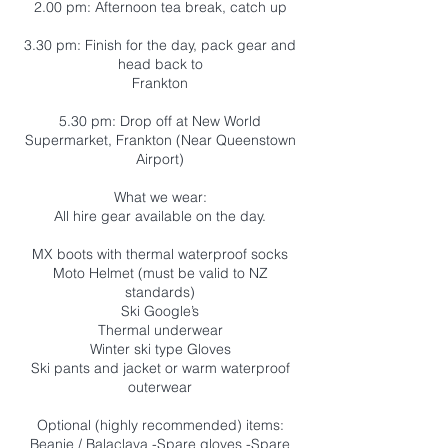
2.00 pm: Afternoon tea break, catch up
3.30 pm: Finish for the day, pack gear and
head back to
Frankton
5.30 pm: Drop off at New World
Supermarket, Frankton (Near Queenstown
Airport)
What we wear:
All hire gear available on the day.
MX boots with thermal waterproof socks
Moto Helmet (must be valid to NZ
standards)
Ski Google’s
Thermal underwear
Winter ski type Gloves
Ski pants and jacket or warm waterproof
outerwear
Optional (highly recommended) items:
Beanie / Balaclava -Spare gloves -Spare