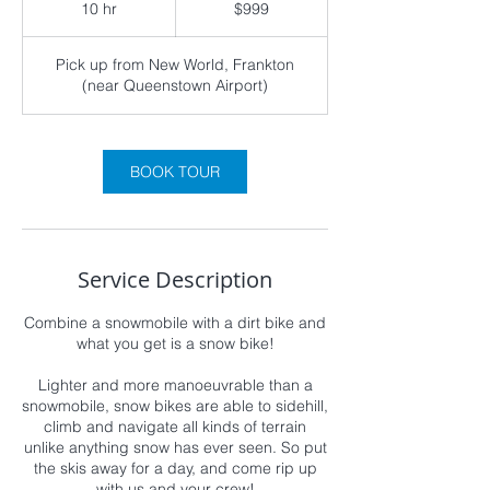
10 hr
1
$999
Zealand
dollars
0
h
Pick up from New World, Frankton
r
(near Queenstown Airport)
BOOK TOUR
Service Description
Combine a snowmobile with a dirt bike and
what you get is a snow bike!
Lighter and more manoeuvrable than a
snowmobile, snow bikes are able to sidehill,
climb and navigate all kinds of terrain
unlike anything snow has ever seen. So put
the skis away for a day, and come rip up
with us and your crew!