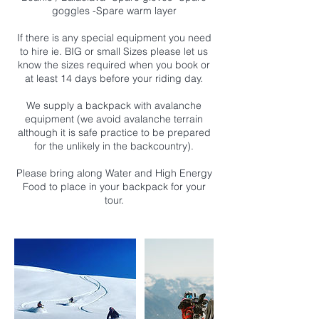
goggles -Spare warm layer
If there is any special equipment you need
to hire ie. BIG or small Sizes please let us
know the sizes required when you book or
at least 14 days before your riding day.
We supply a backpack with avalanche
equipment (we avoid avalanche terrain
although it is safe practice to be prepared
for the unlikely in the backcountry).
Please bring along Water and High Energy
Food to place in your backpack for your
tour.