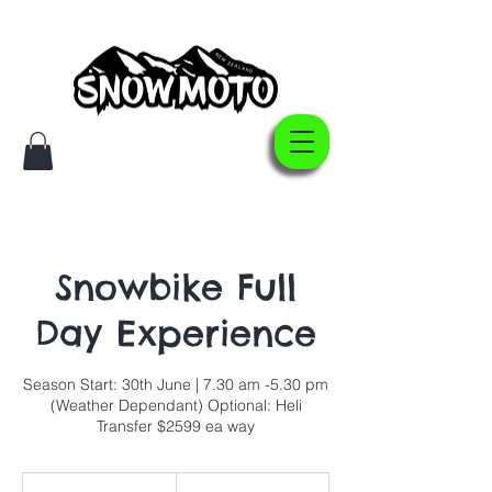
Snowbike Full
Day Experience
Season Start: 30th June | 7.30 am -5.30 pm
(Weather Dependant) Optional: Heli
Transfer $2599 ea way
999
New