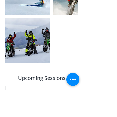
Upcoming Sessions