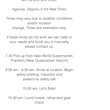
Agenda: (Approx 5 hrs Ride Time)
Times may vary due to weather conditions
and/or location
change. Times are estimation only.
If these times do not work we can cater to
your needs and book you in manually,
please contact us.
7.30 Pick up from New World Supermarket,
Frankton (Near Queenstown Airport)
9.00 am - 9.30 am: Arrive at location. Begin
safety briefing, induction and
avalanche safety talk
10.00 am: Let's Ride!
12.30 pm: Lunch break, refuel and gear
check