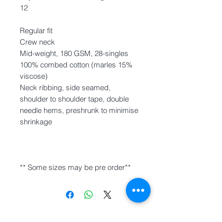
12
Regular fit
Crew neck
Mid-weight, 180 GSM, 28-singles
100% combed cotton (marles 15%
viscose)
Neck ribbing, side seamed,
shoulder to shoulder tape, double
needle hems, preshrunk to minimise
shrinkage
** Some sizes may be pre order**
INFO