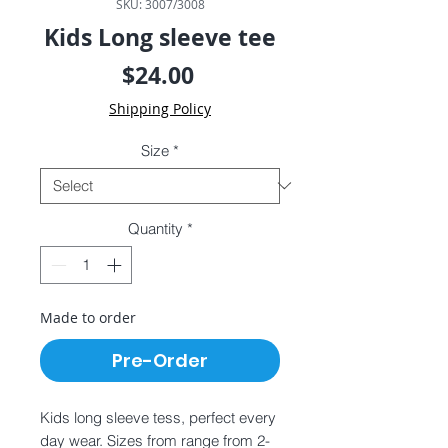
SKU: 3007/3008
Kids Long sleeve tee
Price
$24.00
Shipping Policy
Size
*
Quantity
*
Made to order
Pre-Order
Kids long sleeve tess, perfect every
day wear. Sizes from range from 2-