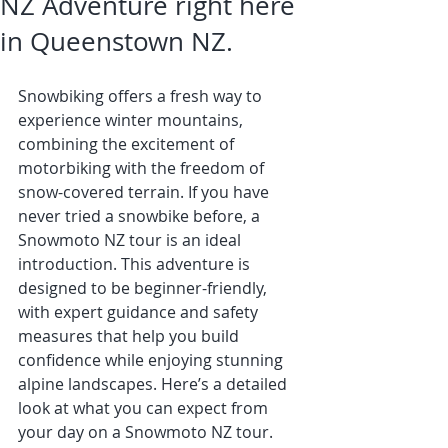
NZ Adventure right here
in Queenstown NZ.
Snowbiking offers a fresh way to 
experience winter mountains, 
combining the excitement of 
motorbiking with the freedom of 
snow-covered terrain. If you have 
never tried a snowbike before, a 
Snowmoto NZ tour is an ideal 
introduction. This adventure is 
designed to be beginner-friendly, 
with expert guidance and safety 
measures that help you build 
confidence while enjoying stunning 
alpine landscapes. Here’s a detailed 
look at what you can expect from 
your day on a Snowmoto NZ tour.