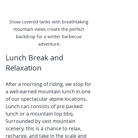
Snow-covered tanks with breathtaking 
mountain views create the perfect 
backdrop for a winter barbecue 
adventure.
Lunch Break and 
Relaxation
After a morning of riding, we stop for 
a well-earned mountain lunch in one 
of our spectacular alpine locations. 
Lunch can consists of pre packed 
lunch or a mountain top bbq.
Surrounded by vast mountain 
scenery, this is a chance to relax, 
recharge, and take in the scale and 