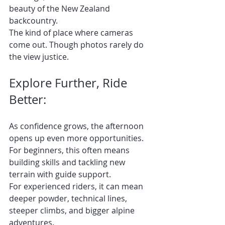
beauty of the New Zealand 
backcountry.
The kind of place where cameras 
come out. Though photos rarely do 
the view justice.
Explore Further, Ride 
Better:
As confidence grows, the afternoon 
opens up even more opportunities.
For beginners, this often means 
building skills and tackling new 
terrain with guide support.
For experienced riders, it can mean 
deeper powder, technical lines, 
steeper climbs, and bigger alpine 
adventures.