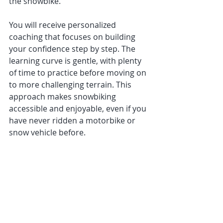
the snowbike.
You will receive personalized 
coaching that focuses on building 
your confidence step by step. The 
learning curve is gentle, with plenty 
of time to practice before moving on 
to more challenging terrain. This 
approach makes snowbiking 
accessible and enjoyable, even if you 
have never ridden a motorbike or 
snow vehicle before.