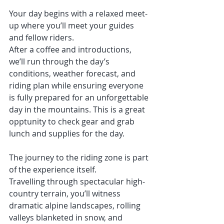
Your day begins with a relaxed meet-
up where you’ll meet your guides 
and fellow riders.
After a coffee and introductions, 
we’ll run through the day’s 
conditions, weather forecast, and 
riding plan while ensuring everyone 
is fully prepared for an unforgettable 
day in the mountains. This is a great 
opptunity to check gear and grab 
lunch and supplies for the day. 
The journey to the riding zone is part 
of the experience itself.
Travelling through spectacular high-
country terrain, you’ll witness 
dramatic alpine landscapes, rolling 
valleys blanketed in snow, and 