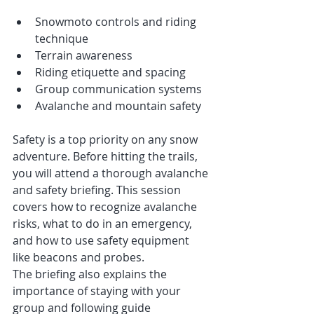
Snowmoto controls and riding 
technique
Terrain awareness
Riding etiquette and spacing
Group communication systems
Avalanche and mountain safety
Safety is a top priority on any snow 
adventure. Before hitting the trails, 
you will attend a thorough avalanche 
and safety briefing. This session 
covers how to recognize avalanche 
risks, what to do in an emergency, 
and how to use safety equipment 
like beacons and probes.
The briefing also explains the 
importance of staying with your 
group and following guide 