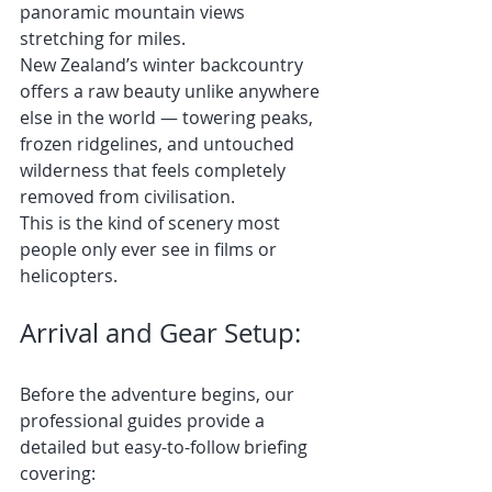
panoramic mountain views 
stretching for miles.
New Zealand’s winter backcountry 
offers a raw beauty unlike anywhere 
else in the world — towering peaks, 
frozen ridgelines, and untouched 
wilderness that feels completely 
removed from civilisation.
This is the kind of scenery most 
people only ever see in films or 
helicopters.
Arrival and Gear Setup:
Before the adventure begins, our 
professional guides provide a 
detailed but easy-to-follow briefing 
covering: