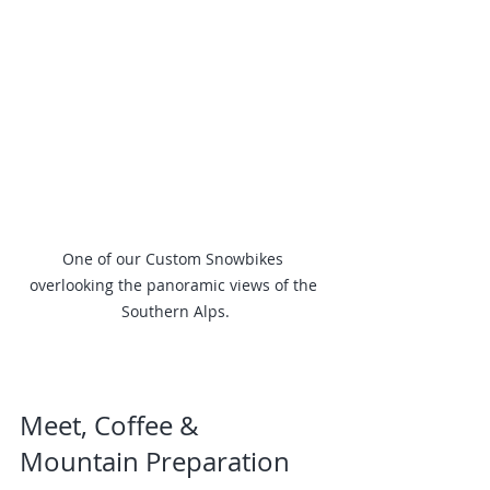
One of our Custom Snowbikes 
overlooking the panoramic views of the 
Southern Alps.
Meet, Coffee & 
Mountain Preparation