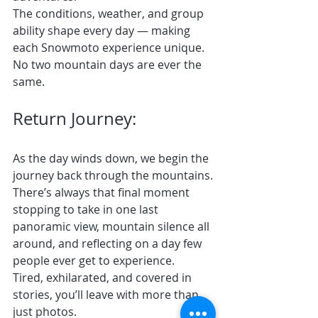
The conditions, weather, and group 
ability shape every day — making 
each Snowmoto experience unique.
No two mountain days are ever the 
same.
Return Journey:
As the day winds down, we begin the 
journey back through the mountains.
There’s always that final moment 
stopping to take in one last 
panoramic view, mountain silence all 
around, and reflecting on a day few 
people ever get to experience.
Tired, exhilarated, and covered in 
stories, you’ll leave with more than 
just photos.