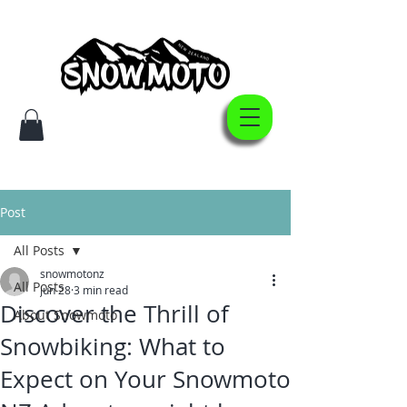
Post
All Posts
snowmotonz
All Posts
Jun 28
3 min read
Discover the Thrill of
About Snowmoto
Snowbiking: What to
Expect on Your Snowmoto