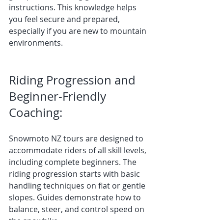
instructions. This knowledge helps 
you feel secure and prepared, 
especially if you are new to mountain 
environments.
Riding Progression and 
Beginner-Friendly 
Coaching:
Snowmoto NZ tours are designed to 
accommodate riders of all skill levels, 
including complete beginners. The 
riding progression starts with basic 
handling techniques on flat or gentle 
slopes. Guides demonstrate how to 
balance, steer, and control speed on 