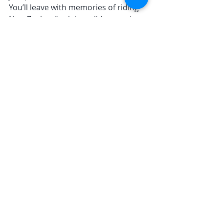
You’ll leave with memories of riding 
New Zealand’s alpine wilderness in a 
way most people never will.
Views that only dreams are made of, 
guided by the boss himself