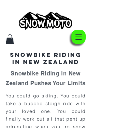
Snowbike Riding
In New Zealand
Snowbike Riding in New
Zealand Pushes Your Limits
You could go skiing. You could
take a bucolic sleigh ride with
your loved one. You could
finally work out all that pent up
adrenaline when you go snow