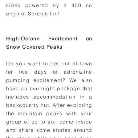
sides powered by a 450 cc
engine. Serious fun!
High-Octane Excitement on
Snow Covered Peaks
Do you want to get out of town
for two days of adrenaline
pumping excitement? We also
have an overnight package that
includes accommodation in a
backcountry hut. After exploring
the mountain peaks with your
group of up to six, come inside
and share some stories around