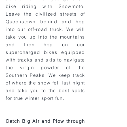
bike riding with Snowmoto.
Leave the civilized streets of
Queenstown behind and hop
into our off-road truck. We will
take you up into the mountains
and then hop on our
supercharged bikes equipped
with tracks and skis to navigate
the virgin powder of the
Southern Peaks. We keep track
of where the snow fell last night
and take you to the best spots
for true winter sport fun.
Catch Big Air and Plow through