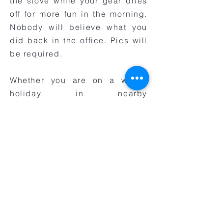
the stove while your gear dries
off for more fun in the morning.
Nobody will believe what you
did back in the office. Pics will
be required.
Whether you are on a winter
holiday in nearby
Queenstown or just want to mix
things up on the South Island,
give us a call at Snowmoto to
reserve your guided snow bike
tour today.