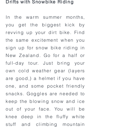
Drifts with Snowbike Riding
In the warm summer months,
you get the biggest kick by
revving up your dirt bike. Find
the same excitement when you
sign up for snow bike riding in
New Zealand. Go for a half or
full-day tour. Just bring your
own cold weather gear (layers
are good,) a helmet if you have
one, and some pocket friendly
snacks. Goggles are needed to
keep the blowing snow and ice
out of your face. You will be
knee deep in the fluffy white
stuff and climbing mountain